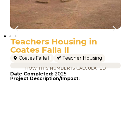
Teachers Housing in
Coates Falla II
Coates Falla II
Teacher Housing
HOW THIS NUMBER IS CALCULATED
Date Completed:
2025
Project Description/Impact: