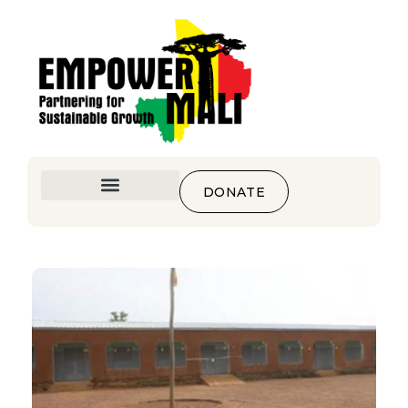
DONATE