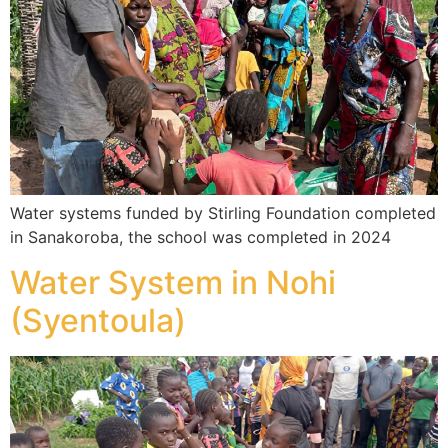
Water systems funded by Stirling Foundation completed
in Sanakoroba, the school was completed in 2024
Water System in Nohi
(Syentoula)