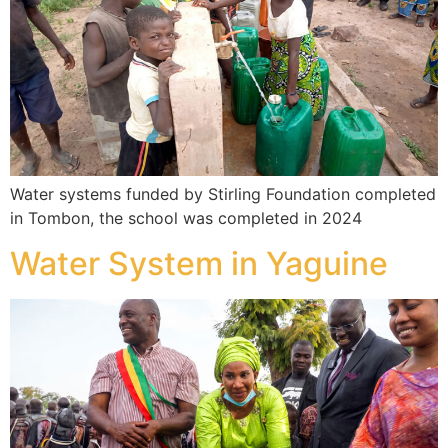
Water systems funded by Stirling Foundation completed
in Tombon, the school was completed in 2024
Water System in Yaguine