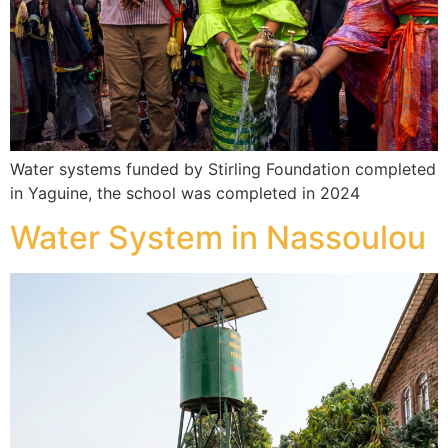
Water systems funded by Stirling Foundation completed
in Yaguine, the school was completed in 2024
Water System in Nassoulou