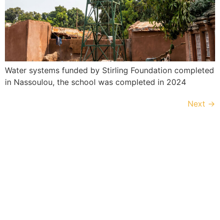
Water systems funded by Stirling Foundation completed
in Nassoulou, the school was completed in 2024
Next
→