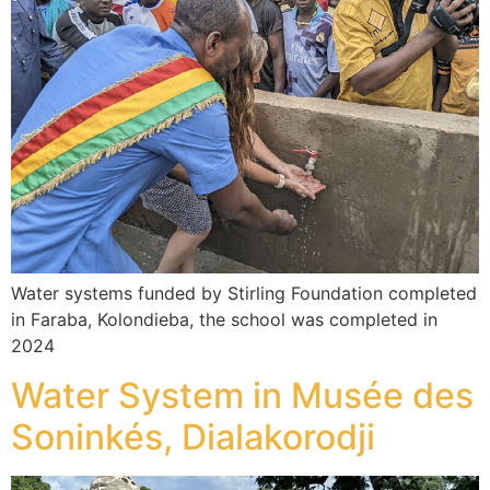
Water systems funded by Stirling Foundation completed
in Faraba, Kolondieba, the school was completed in
2024
Water System in Musée des
Soninkés, Dialakorodji