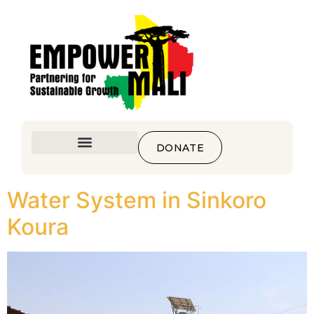
DONATE
Water System in Sinkoro
Koura