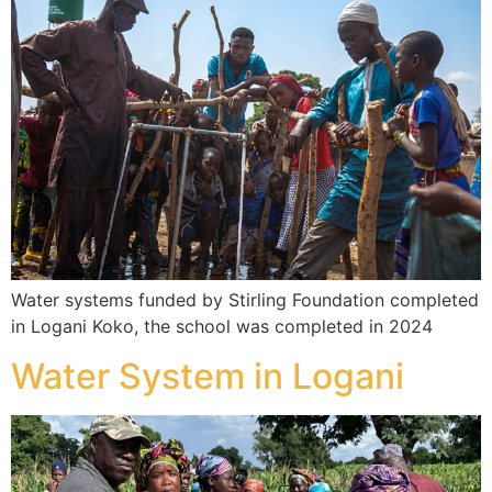
Water systems funded by Stirling Foundation completed
in Logani Koko, the school was completed in 2024
Water System in Logani