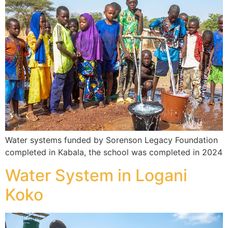
Water systems funded by Sorenson Legacy Foundation
completed in Kabala, the school was completed in 2024
Water System in Logani
Koko