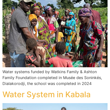
Water systems funded by Watkins Family & Ashton
Family Foundation completed in Musée des Soninkés,
Dialakorodji, the school was completed in 2024
Water System in Kabala