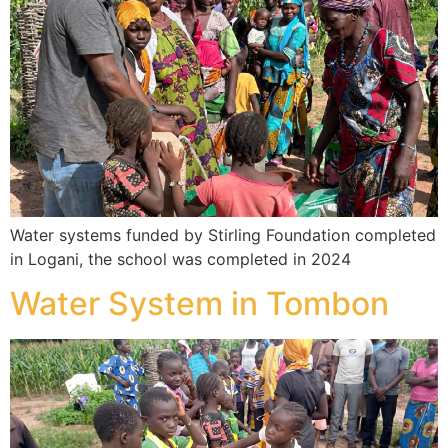
Water systems funded by Stirling Foundation completed
in Logani, the school was completed in 2024
Water System in Tombon