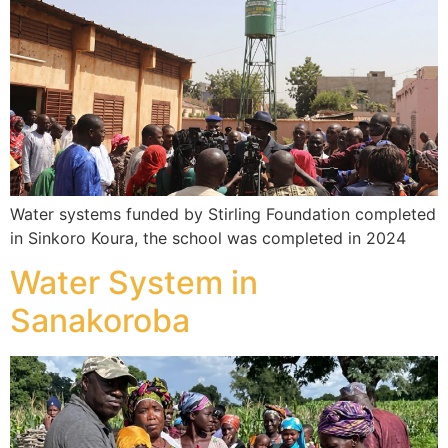
Water systems funded by Stirling Foundation completed
in Sinkoro Koura, the school was completed in 2024
Water System in
Sanakoroba