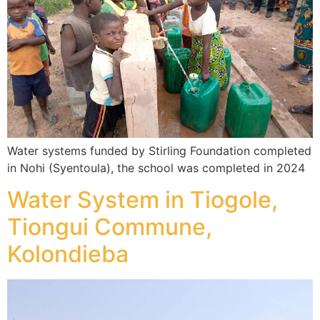
Water systems funded by Stirling Foundation completed
in Nohi (Syentoula), the school was completed in 2024
Water System in Tiogole,
Tiongui Commune,
Kolondieba