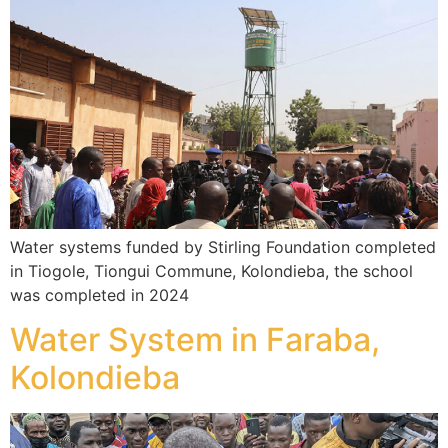
Water systems funded by Stirling Foundation completed
in Tiogole, Tiongui Commune, Kolondieba, the school
was completed in 2024
Water System in Faraba,
Kolondieba