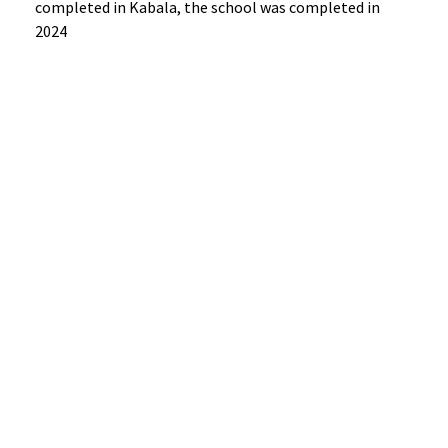
completed in Kabala, the school was completed in
2024