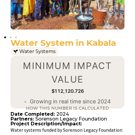
Water System in Kabala
Water Systems
MINIMUM IMPACT
VALUE
$112,120.727
Growing in real time since 2024
HOW THIS NUMBER IS CALCULATED
Date Completed:
2024
Partners:
Sorenson Legacy Foundation
Project Description/Impact:
Water systems funded by Sorenson Legacy Foundation