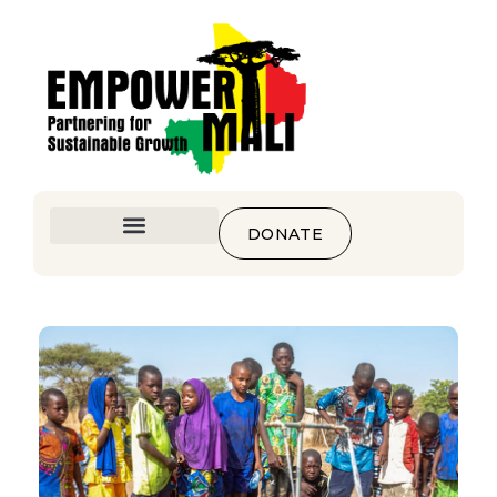
DONATE