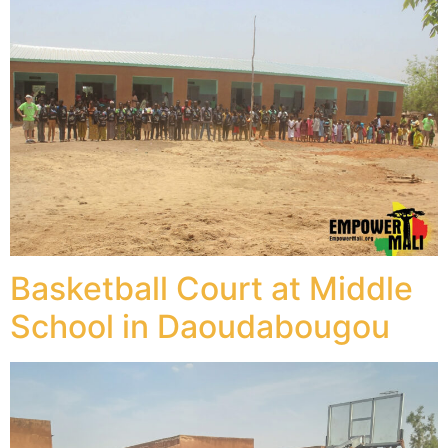
Basketball Court at Middle
School in Daoudabougou