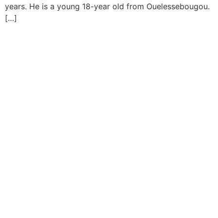
years. He is a young 18-year old from Ouelessebougou.
[…]