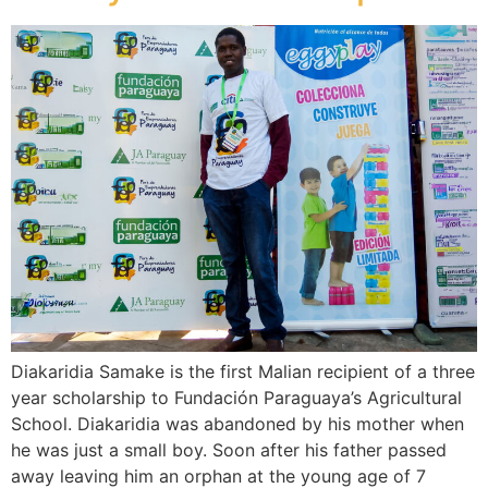
Diakaridia Samake is the first Malian recipient of a three
year scholarship to Fundación Paraguaya’s Agricultural
School. Diakaridia was abandoned by his mother when
he was just a small boy. Soon after his father passed
away leaving him an orphan at the young age of 7