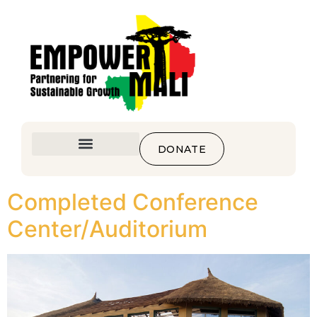
DONATE
Completed Conference
Center/Auditorium