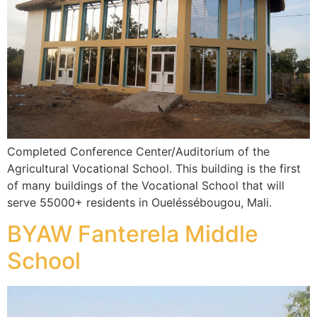
Completed Conference Center/Auditorium of the
Agricultural Vocational School. This building is the first
of many buildings of the Vocational School that will
serve 55000+ residents in Oueléssébougou, Mali.
BYAW Fanterela Middle
School