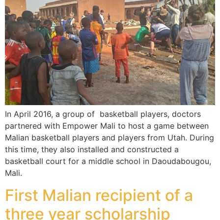
In April 2016, a group of basketball players, doctors
partnered with Empower Mali to host a game between
Malian basketball players and players from Utah. During
this time, they also installed and constructed a
basketball court for a middle school in Daoudabougou,
Mali.
First Malian recipient of a
three year scholarship