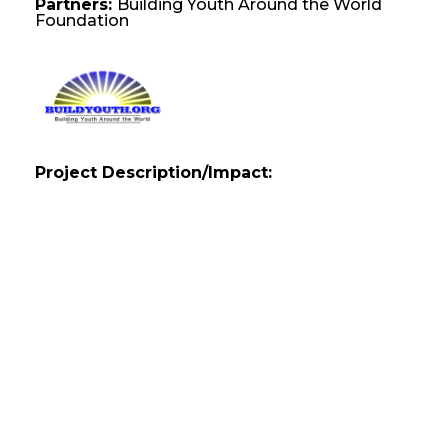
Partners:
Building Youth Around the World
Foundation
Project Description/Impact: