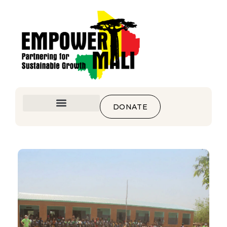
DONATE