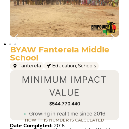
BYAW Fanterela Middle
School
Fanterela
Education
,
Schools
MINIMUM IMPACT
VALUE
$544,770.440
Growing in real time since 2016
HOW THIS NUMBER IS CALCULATED
Date Completed:
2016