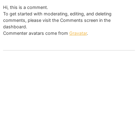
Hi, this is a comment.
To get started with moderating, editing, and deleting
comments, please visit the Comments screen in the
dashboard.
Commenter avatars come from
Gravatar
.