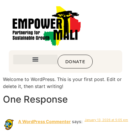
DONATE
Welcome to WordPress. This is your first post. Edit or
delete it, then start writing!
One Response
January 13, 2026 at 5:05 pm
A WordPress Commenter
says: