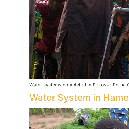
Water systems completed in Pokosso Porna G
Water System in Hame