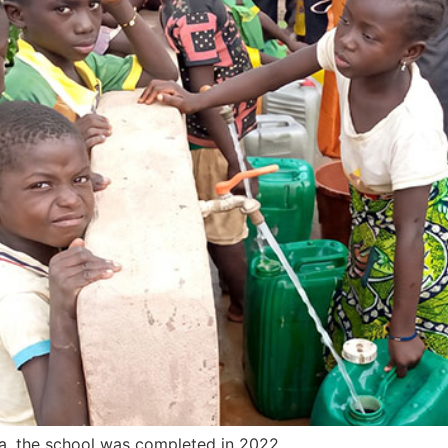
, the school was completed in 2022.