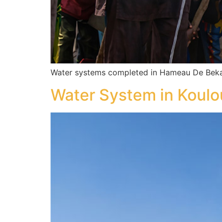
Water systems completed in Hameau De Beka
Water System in Koul