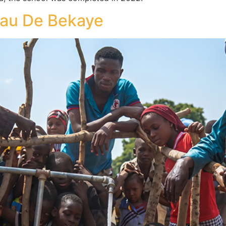
au De Bekaye