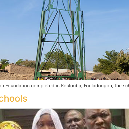
on Foundation completed in Koulouba, Fouladougou, the sc
chools