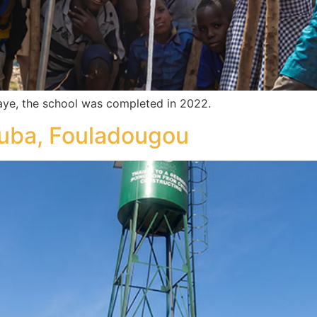
ye, the school was completed in 2022.
ouba, Fouladougou