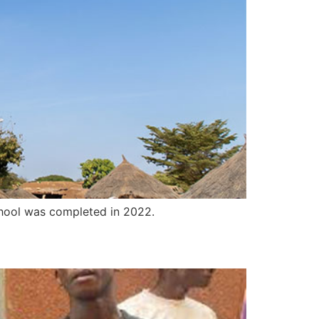
hool was completed in 2022.