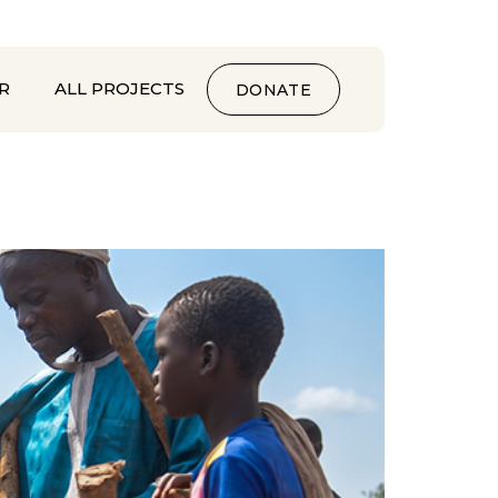
R
ALL PROJECTS
DONATE