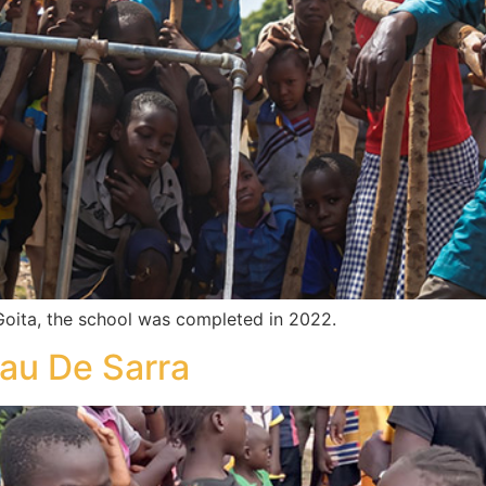
oita, the school was completed in 2022.
au De Sarra