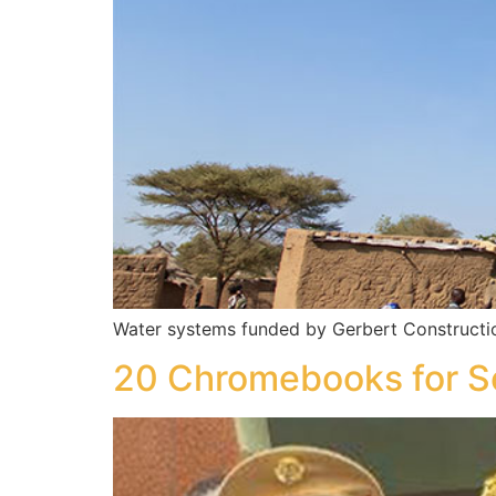
Water systems funded by Gerbert Constructi
20 Chromebooks for S