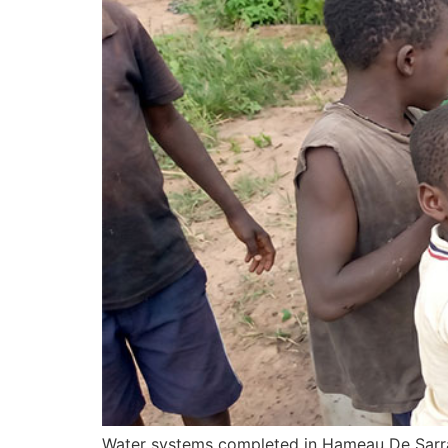
Water systems completed in Hameau De Sarra