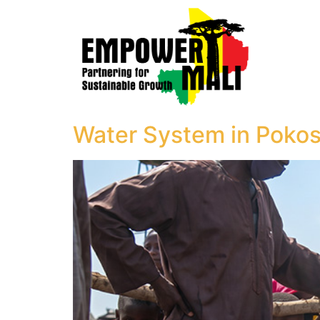
Water System in Pokos