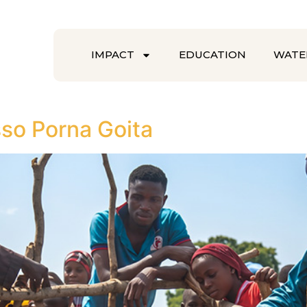
IMPACT
EDUCATION
WATE
so Porna Goita