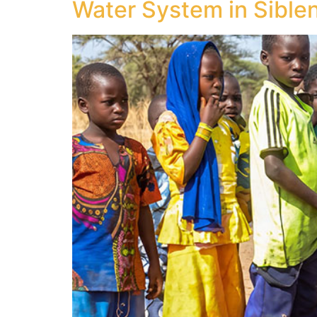
Water System in Sibleni