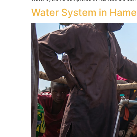
Water System in Hame