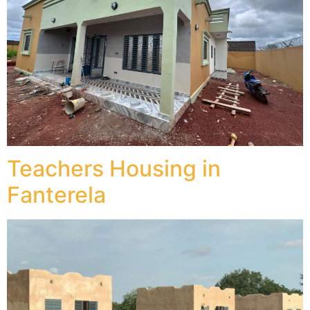
Teachers Housing in
Fanterela