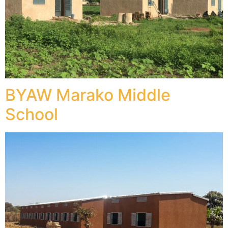
BYAW Marako Middle
School