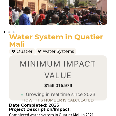
Water System in Quatier
Mali
Quatier
Water Systems
MINIMUM IMPACT
VALUE
$156,015.976
Growing in real time since 2023
HOW THIS NUMBER IS CALCULATED
Date Completed:
2023
Project Description/Impact:
Completed water system in Quatier Mali in 2021