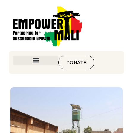
DONATE