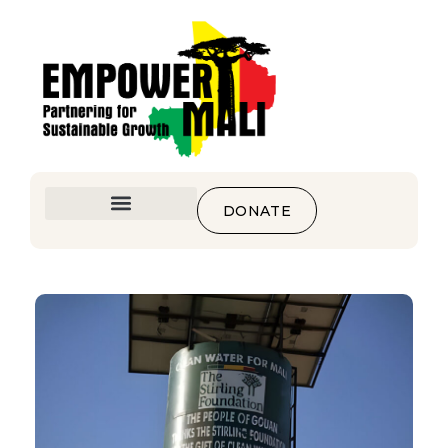
DONATE