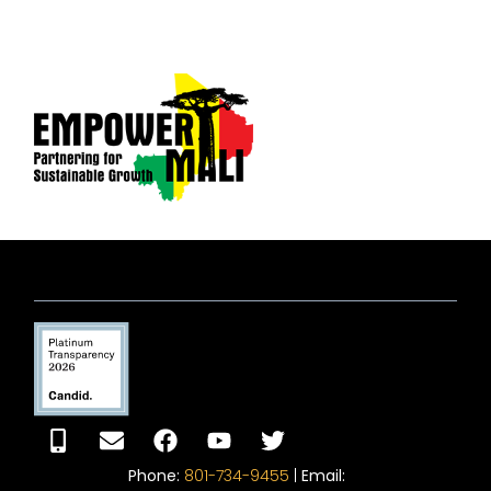
Phone:
801-734-9455
|
Email: