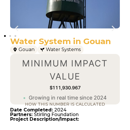
Water System in Gouan
Gouan
Water Systems
MINIMUM IMPACT
VALUE
$111,930.967
Growing in real time since 2024
HOW THIS NUMBER IS CALCULATED
Date Completed:
2024
Partners:
Stirling Foundation
Project Description/Impact: