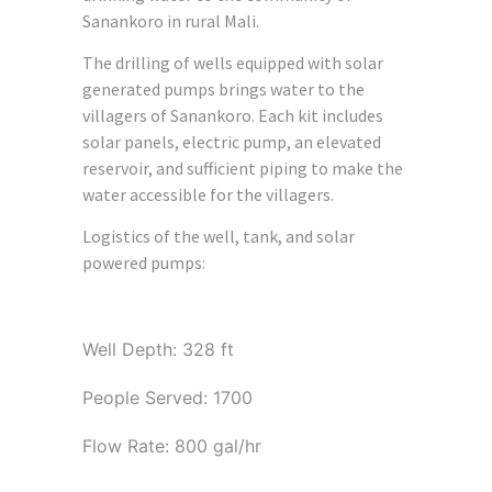
Sanankoro in rural Mali.
The drilling of wells equipped with solar
generated pumps brings water to the
villagers of Sanankoro. Each kit includes
solar panels, electric pump, an elevated
reservoir, and sufficient piping to make the
water accessible for the villagers.
Logistics of the well, tank, and solar
powered pumps:
Well Depth: 328 ft
People Served: 1700
Flow Rate: 800 gal/hr