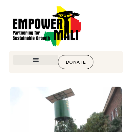
DONATE