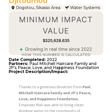
Djitoumou
Dogotou
,
Sikasso Area
Water Systems
MINIMUM IMPACT
VALUE
$325,628.636
Growing in real time since 2022
HOW THIS NUMBER IS CALCULATED
Date Completed:
2022
Partners:
Paul Mitchell Haircare Family and
JP’s Peace, Love, and Happiness Foundation
Project Description/Impact:
Thanks to a generous donation from
Paul
Mitchell Haircare Family and JP’s Peace,
Love, and Happiness Foundation
,
Empower Mali was able to bring clean
drinking water to the community of