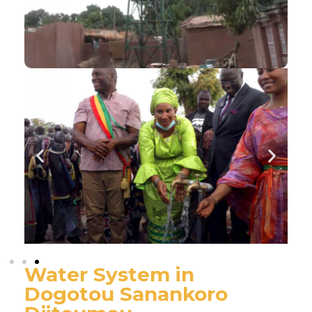
Water System in
Dogotou Sanankoro