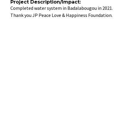
Project Description/Impact:
Completed water system in Badalabougou in 2021.
Thank you JP Peace Love & Happiness Foundation.