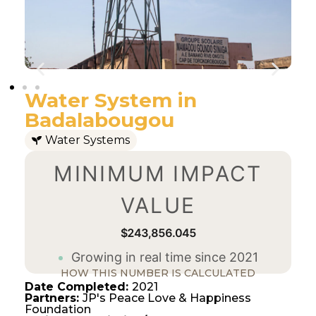
Water System in
Badalabougou
Water Systems
MINIMUM IMPACT
VALUE
$243,856.045
Growing in real time since 2021
HOW THIS NUMBER IS CALCULATED
Date Completed:
2021
Partners:
JP's Peace Love & Happiness
Foundation