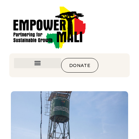
DONATE