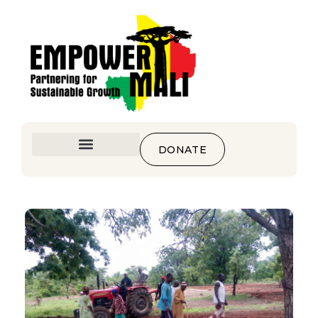
DONATE