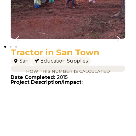
Tractor in San Town
San
Education Supplies
HOW THIS NUMBER IS CALCULATED
Date Completed:
2015
Project Description/Impact: