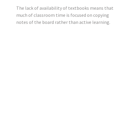
The lack of availability of textbooks means that
much of classroom time is focused on copying
notes of the board rather than active learning.