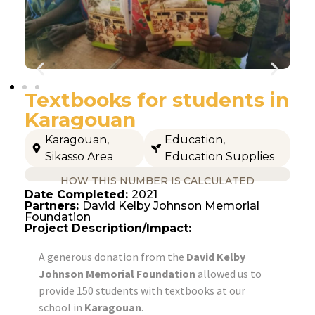
Textbooks for students in
Karagouan
Karagouan
,
Education
,
Sikasso Area
Education Supplies
HOW THIS NUMBER IS CALCULATED
Date Completed:
2021
Partners:
David Kelby Johnson Memorial
Foundation
Project Description/Impact:
A generous donation from the
David Kelby
Johnson Memorial Foundation
allowed us to
provide 150 students with textbooks at our
school in
Karagouan
.