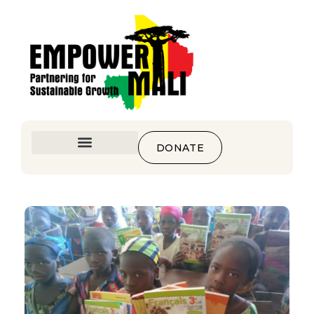
DONATE