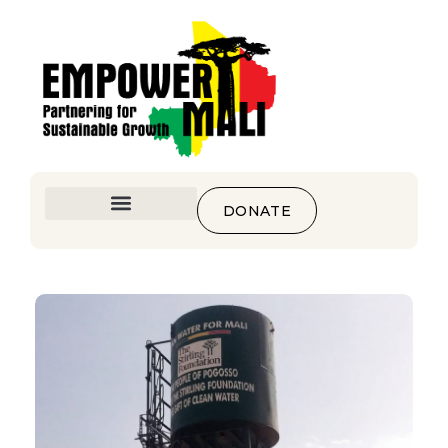
DONATE