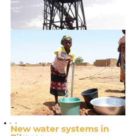
New water systems in