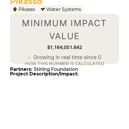
Pikasso
Pikasso
Water Systems
MINIMUM IMPACT
VALUE
$1,164,051.843
Growing in real time since 0
HOW THIS NUMBER IS CALCULATED
Partners:
Stirling Foundation
Project Description/Impact: