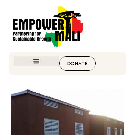
DONATE