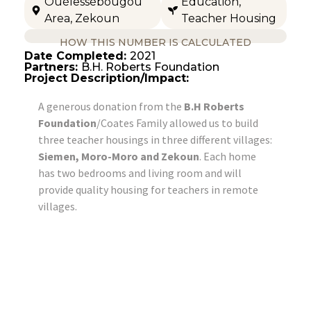
Ouélessébougou
Education
,
Area
,
Zekoun
Teacher Housing
HOW THIS NUMBER IS CALCULATED
Date Completed:
2021
Partners:
B.H. Roberts Foundation
Project Description/Impact:
A generous donation from the
B.H Roberts
Foundation
/Coates Family allowed us to build
three teacher housings in three different villages:
Siemen, Moro-Moro and Zekoun
. Each home
has two bedrooms and living room and will
provide quality housing for teachers in remote
villages.