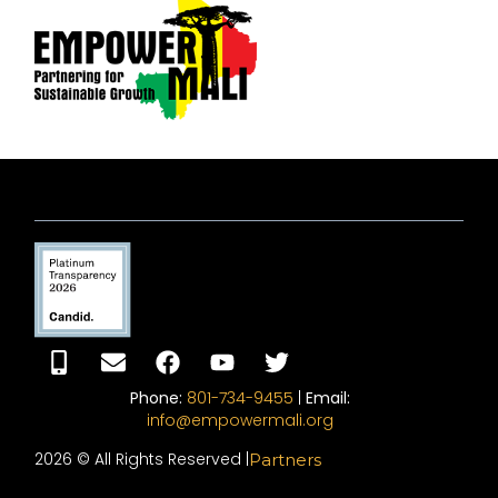
Phone:
801-734-9455
|
Email:
info@empowermali.org
2026 © All Rights Reserved |
Partners