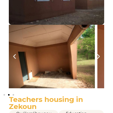
Teachers housing in
Zekoun