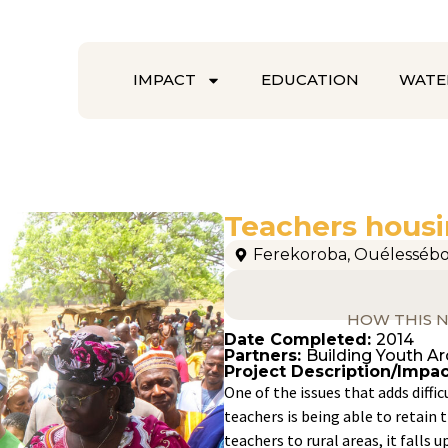
IMPACT
EDUCATION
WATE
Teachers housi
Ferekoroba
,
Ouélesséb
HOW THIS N
Date Completed:
2014
Partners:
Building Youth A
Project Description/Impac
One of the issues that adds diffic
teachers is being able to retai
teachers to rural areas, it fall