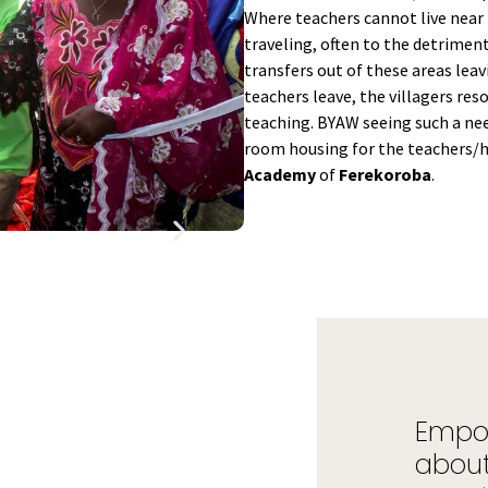
Where teachers cannot live near t
traveling, often to the detriment
transfers out of these areas lea
teachers leave, the villagers res
teaching. BYAW seeing such a need
room housing for the teachers/
Academy
of
Ferekoroba
.
Empow
about