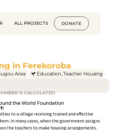
R
ALL PROJECTS
DONATE
ng in Ferekoroba
ougou Area
Education
,
Teacher Housing
UMBER IS CALCULATED
round the World Foundation
t:
ulties to a village receiving trained and effective
n them. In many cases, when the government assigns
s upon the teachers to make housing arrangements.