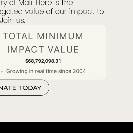
ry of Mali. Here is the
gated value of our impact to
Join us.
TOTAL MINIMUM
IMPACT VALUE
$68,792,098.44
Growing in real time since 2004
NATE TODAY