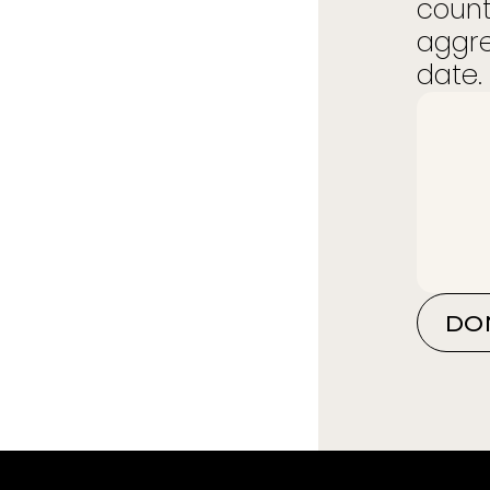
count
aggre
date. 
DO