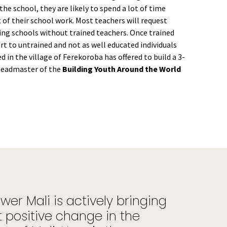
he school, they are likely to spend a lot of time
 of their school work. Most teachers will request
ving schools without trained teachers. Once trained
ort to untrained and not as well educated individuals
 in the village of Ferekoroba has offered to build a 3-
headmaster of the
Building Youth Around the World
er Mali is actively bringing
 positive change in the