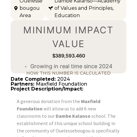
Ouélessé
Dambe Kalanso—Academy
bougou
of Values and Principles
,
Area
Education
MINIMUM IMPACT
VALUE
$389,593.461
Growing in real time since 2024
HOW THIS NUMBER IS CALCULATED
Date Completed:
2024
Partners:
Maxfield Foundation
Project Description/Impact:
A generous donation from the
Maxfield
Foundation
will allow us to add 6 new
classrooms to our
Dambe Kalanso
school. The
establishment of this unique school building in
the community of Ouelessebougou is specifically