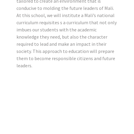
tailored to create an environment that is
conducive to molding the future leaders of Mali.
At this school, we will institute a Mali’s national
curriculum requisites s a curriculum that not only
imbues our students with the academic
knowledge they need, but also the character
required to lead and make an impact in their
society. This approach to education will prepare
them to become responsible citizens and future
leaders.