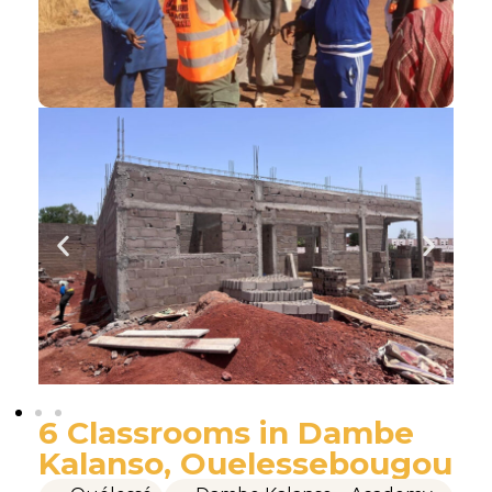
6 Classrooms in Dambe
Kalanso, Ouelessebougou