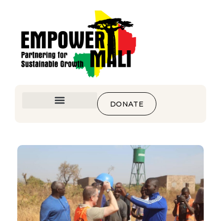
DONATE