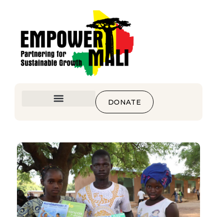
DONATE