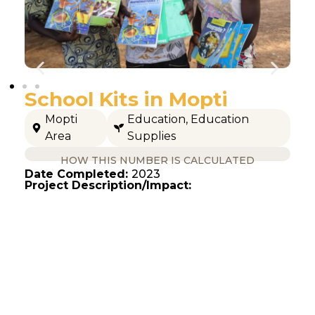
School Kits in Mopti
Mopti
Education
,
Education
Area
Supplies
HOW THIS NUMBER IS CALCULATED
Date Completed:
2023
Project Description/Impact: