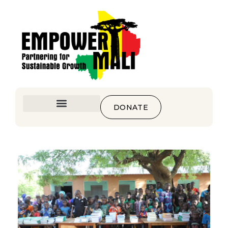
DONATE