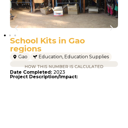
School Kits in Gao
regions
Gao
Education
,
Education Supplies
HOW THIS NUMBER IS CALCULATED
Date Completed:
2023
Project Description/Impact: