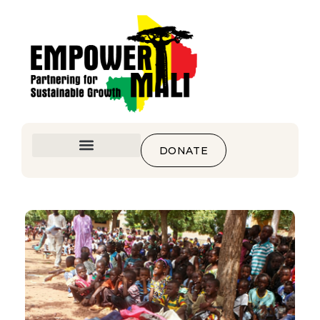
DONATE