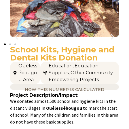
School Kits, Hygiene and
Dental Kits Donation
Ouéless
Education
,
Education
ébougo
Supplies
,
Other Community
u Area
Empowering Projects
HOW THIS NUMBER IS CALCULATED
Project Description/Impact:
We donated almost 500 school and hygiene kits in the
distant villages in
Ouélessébougou
to mark the start
of school. Many of the children and families in this area
do not have these basic supplies.