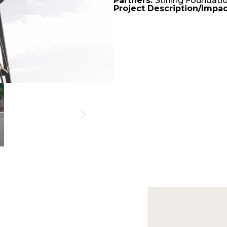
Partners:
Stirling Foundati
Project Description/Impac