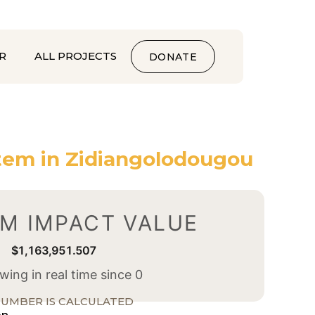
R
ALL PROJECTS
DONATE
tem in Zidiangolodougou
M IMPACT VALUE
$1,163,951.508
ing in real time since 0
UMBER IS CALCULATED