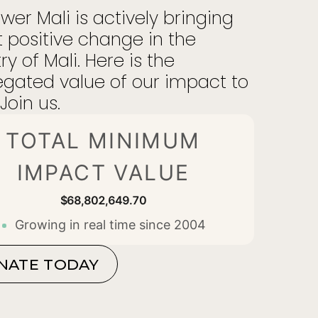
er Mali is actively bringing
 positive change in the
ry of Mali. Here is the
gated value of our impact to
Join us.
TOTAL MINIMUM
IMPACT VALUE
$68,802,649.80
Growing in real time since 2004
NATE TODAY