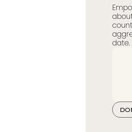
Empow
about
count
aggre
date. 
DO