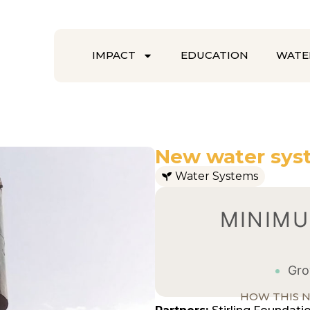
IMPACT
EDUCATION
WATE
New water sys
Water Systems
MINIMU
Grow
HOW THIS N