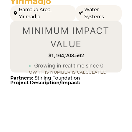
Yirimadjo
Bamako Area
,
Water
Yirimadjo
Systems
MINIMUM IMPACT
VALUE
$1,164,203.562
Growing in real time since 0
HOW THIS NUMBER IS CALCULATED
Partners:
Stirling Foundation
Project Description/Impact: