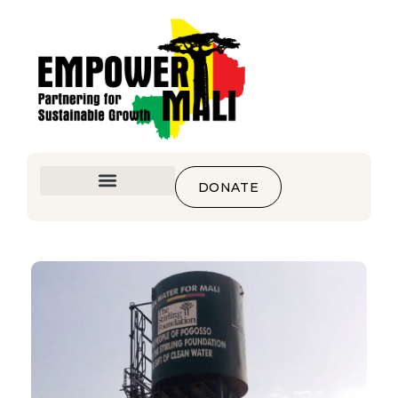
DONATE