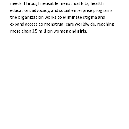
needs. Through reusable menstrual kits, health
education, advocacy, and social enterprise programs,
the organization works to eliminate stigma and
expand access to menstrual care worldwide, reaching
more than 3.5 million women and girls.