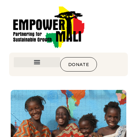
DONATE