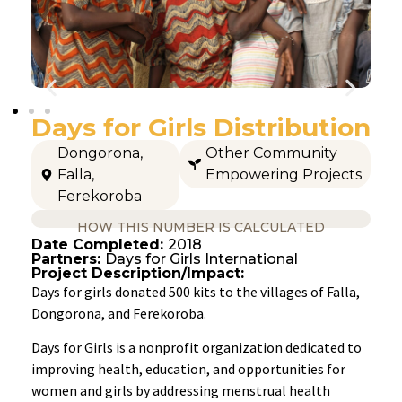
Days for Girls Distribution
Dongorona
,
Other Community
Falla
,
Empowering Projects
Ferekoroba
HOW THIS NUMBER IS CALCULATED
Date Completed:
2018
Partners:
Days for Girls International
Project Description/Impact:
Days for girls donated 500 kits to the villages of Falla,
Dongorona, and Ferekoroba.
Days for Girls is a nonprofit organization dedicated to
improving health, education, and opportunities for
women and girls by addressing menstrual health