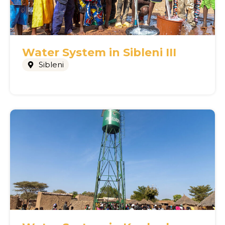
Water System in Sibleni III
Sibleni