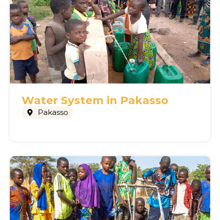
Water System in Pakasso
Pakasso