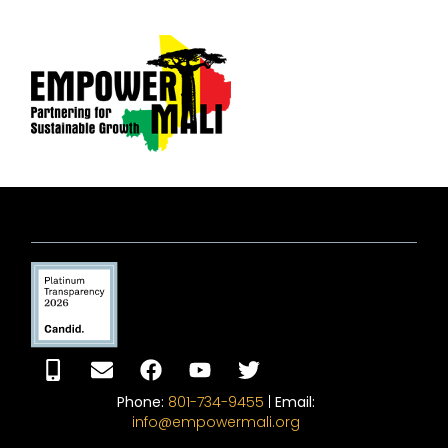
Phone:
801-734-9455
|
Email:
info@empowermali.org