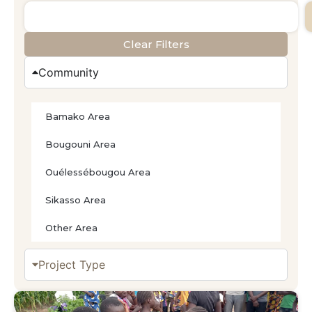
Clear Filters
Community
Bamako Area
Bougouni Area
Ouélessébougou Area
Sikasso Area
Other Area
Project Type