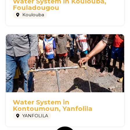
Water System in Koulouba,
Fouladougou
Koulouba
Water System in
Kontoumoun, Yanfolila
YANFOLILA