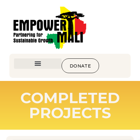
DONATE
COMPLETED
PROJECTS