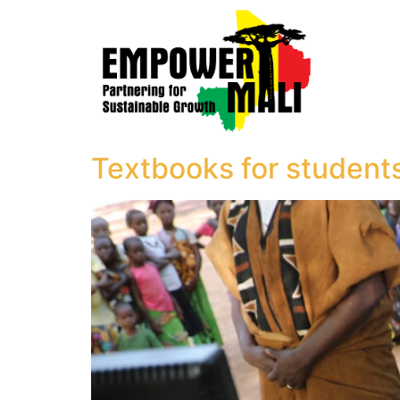
Textbooks for student