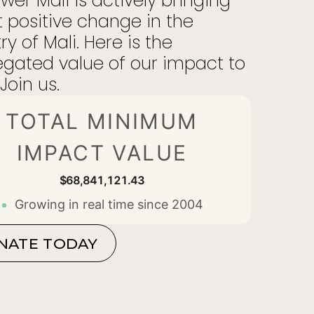
er Mali is actively bringing
 positive change in the
ry of Mali. Here is the
gated value of our impact to
Join us.
TOTAL MINIMUM
IMPACT VALUE
$68,841,121.63
Growing in real time since 2004
NATE TODAY