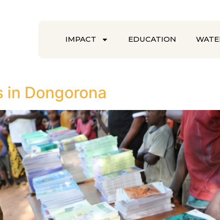
IMPACT
EDUCATION
WATE
s in Dongorona