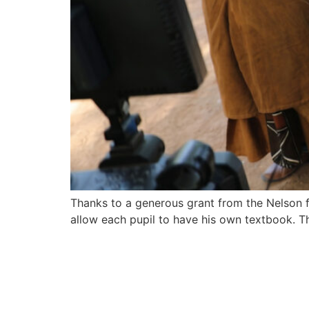
Thanks to a generous grant from the Nelson
allow each pupil to have his own textbook. T