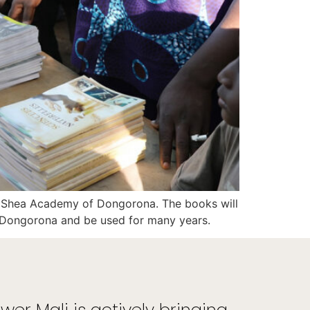
h Shea Academy of Dongorona. The books will
f Dongorona and be used for many years.