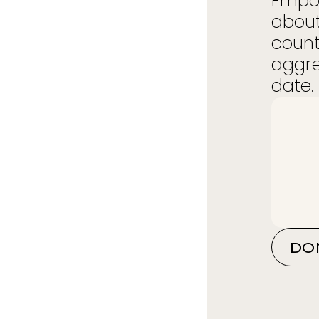
Empow
about
count
aggre
date. 
DO