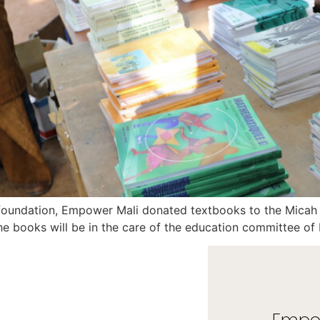
 foundation, Empower Mali donated textbooks to the Mica
he books will be in the care of the education committee o