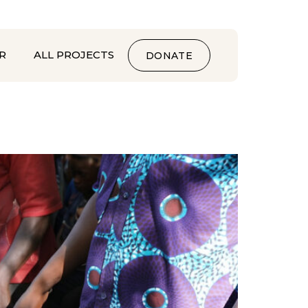
R
ALL PROJECTS
DONATE