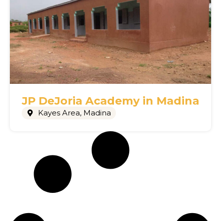
JP DeJoria Academy in Madina
Kayes Area
,
Madina