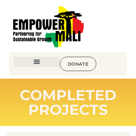
DONATE
COMPLETED
PROJECTS