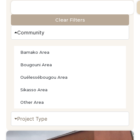
Clear Filters
Community
Bamako Area
Bougouni Area
Ouélessébougou Area
Sikasso Area
Other Area
Project Type