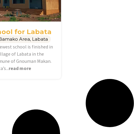
ool for Labata
Bamako Area
,
Labata
ewest school is finished in
illage of Labata in the
une of Gnouman Makan.
’s...
read more