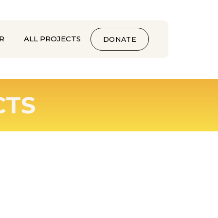
R
ALL PROJECTS
DONATE
CTS