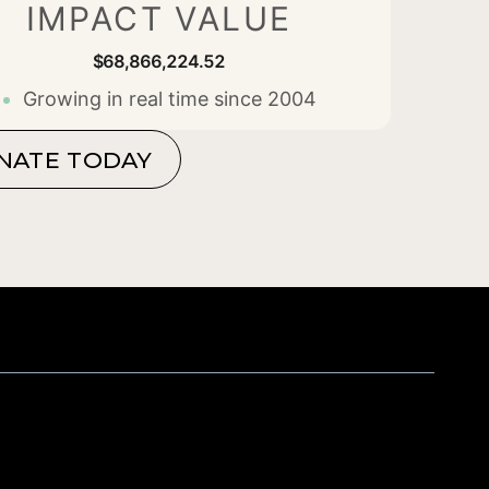
IMPACT VALUE
$68,866,224.71
Growing in real time since 2004
NATE TODAY