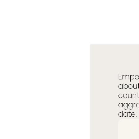
Empow
about
count
aggre
date. 