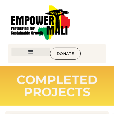
DONATE
COMPLETED
PROJECTS