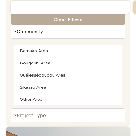
Clear Filters
Community
Bamako Area
Bougouni Area
Ouélessébougou Area
Sikasso Area
Other Area
Project Type