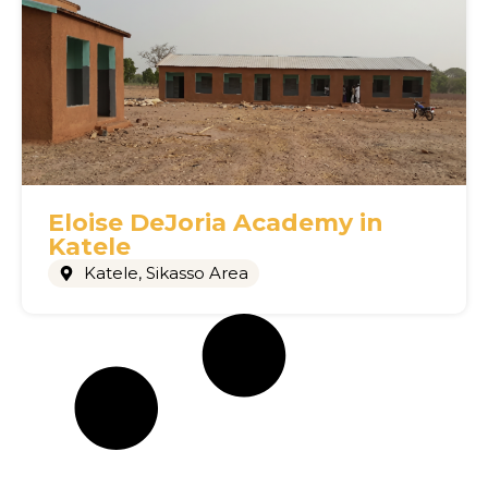
Eloise DeJoria Academy in
Katele
Katele
,
Sikasso Area