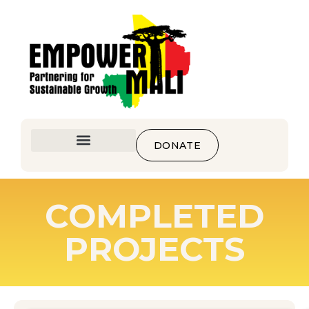
DONATE
COMPLETED
PROJECTS