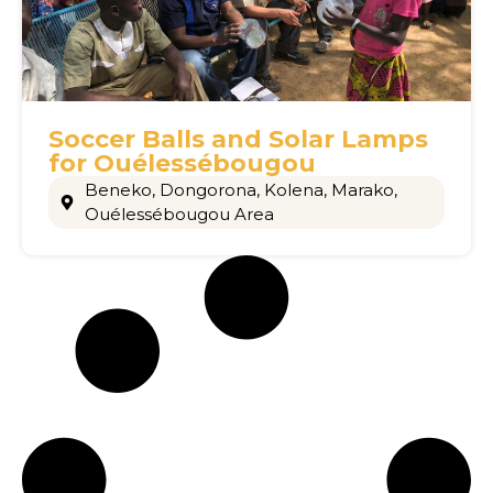
Soccer Balls and Solar Lamps
for Ouélessébougou
Beneko
,
Dongorona
,
Kolena
,
Marako
,
Ouélessébougou Area