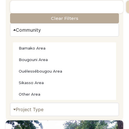
Clear Filters
Community
Bamako Area
Bougouni Area
Ouélessébougou Area
Sikasso Area
Other Area
Project Type