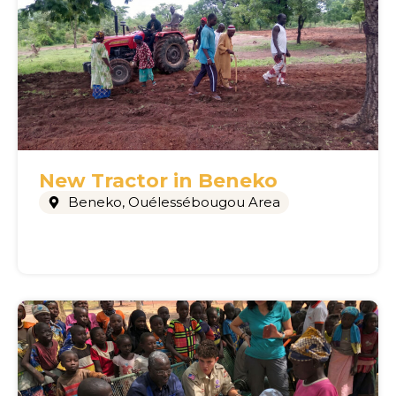
New Tractor in Beneko
Beneko
,
Ouélessébougou Area