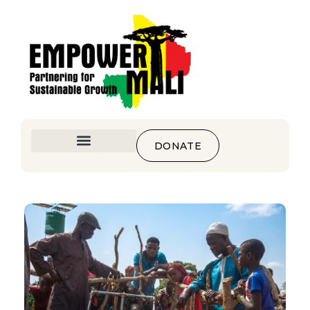
DONATE