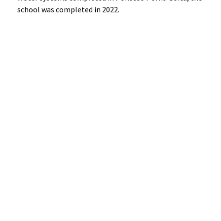
school was completed in 2022.