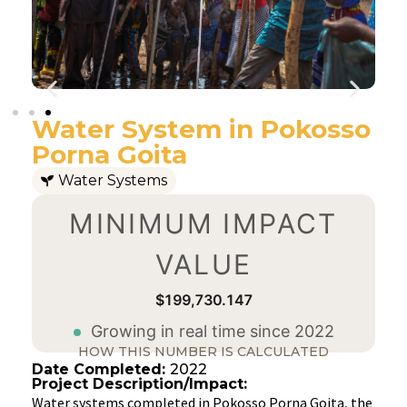
Water System in Pokosso
Porna Goita
Water Systems
MINIMUM IMPACT
VALUE
$199,730.147
Growing in real time since 2022
HOW THIS NUMBER IS CALCULATED
Date Completed:
2022
Project Description/Impact:
Water systems completed in Pokosso Porna Goita, the