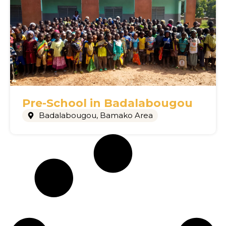
Pre-School in Badalabougou
Badalabougou
,
Bamako Area