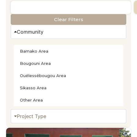
Clear Filters
Community
Bamako Area
Bougouni Area
Ouélessébougou Area
Sikasso Area
Other Area
Project Type