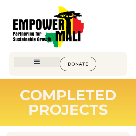
DONATE
COMPLETED
PROJECTS