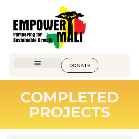
DONATE
COMPLETED
PROJECTS