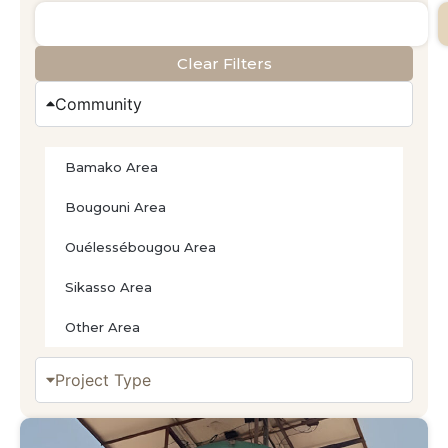
Clear Filters
Community
Bamako Area
Bougouni Area
Ouélessébougou Area
Sikasso Area
Other Area
Project Type