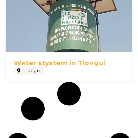
Water stystem in Tiongui
Tiongui