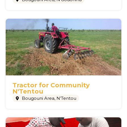
Tractor for Community
N'Tentou
Bougouni Area
,
N’Tentou