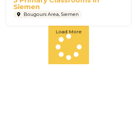
3 Primary Classrooms in
Siemen
Bougouni Area
,
Siemen
Load More