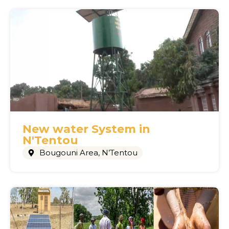
New water System in
N'Tentou
Bougouni Area
,
N’Tentou