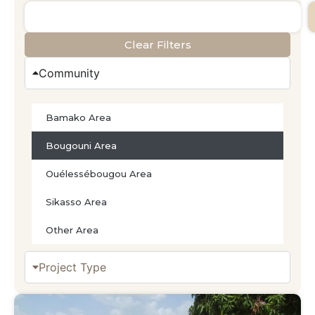
Clear Filters
Community
Bamako Area
Bougouni Area
Ouélessébougou Area
Sikasso Area
Other Area
Project Type