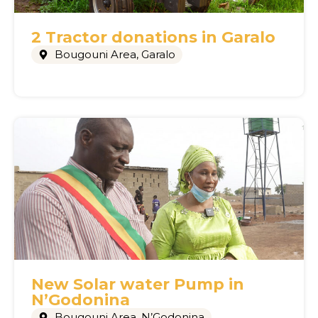
2 Tractor donations in Garalo
Bougouni Area
,
Garalo
New Solar water Pump in
N’Godonina
Bougouni Area
,
N’Godonina