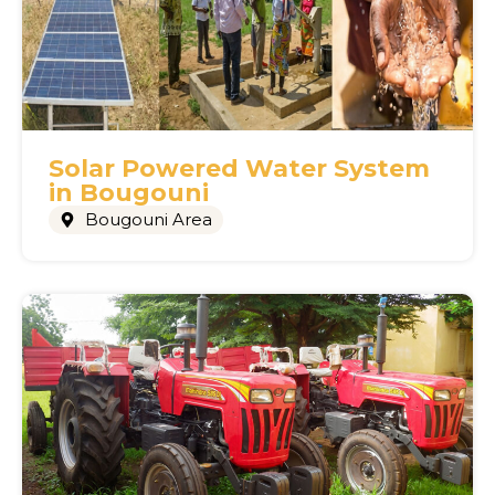
Solar Powered Water System
in Bougouni
Bougouni Area