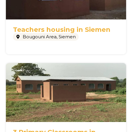
Teachers housing in Siemen
Bougouni Area
,
Siemen