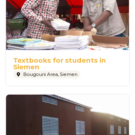
Textbooks for students in
Siemen
Bougouni Area
,
Siemen