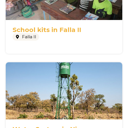
School kits in Falla II
Falla II