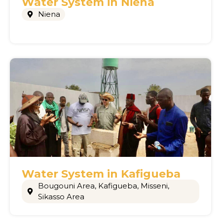
Water System in Niena
Niena
Water System in Kafigueba
Bougouni Area
,
Kafigueba
,
Misseni
,
Sikasso Area