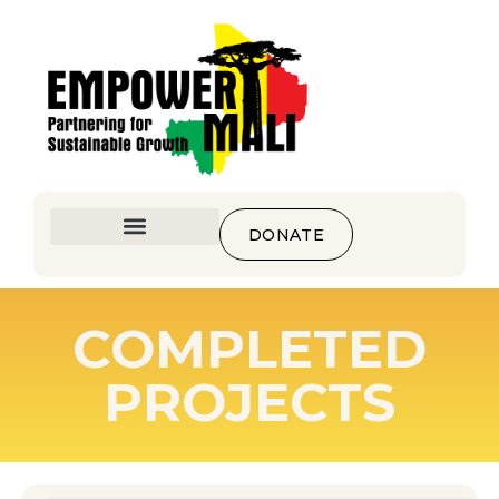
DONATE
COMPLETED
PROJECTS