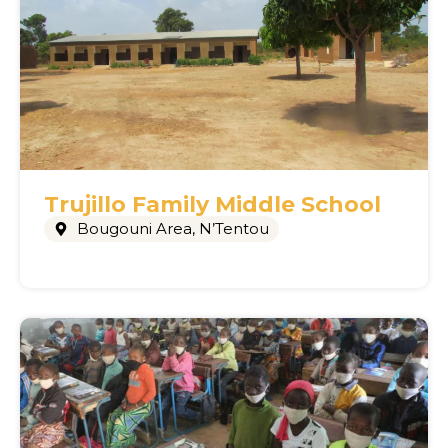
Trujillo Family Middle School
Bougouni Area
,
N’Tentou