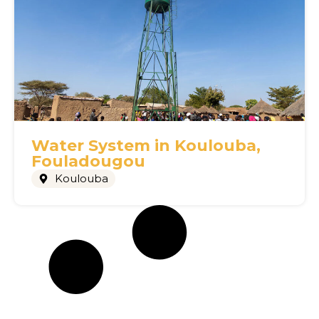
Water System in Koulouba,
Fouladougou
Koulouba