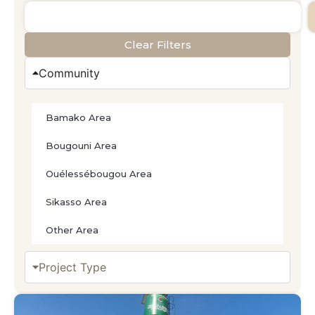
Clear Filters
Community
Bamako Area
Bougouni Area
Ouélessébougou Area
Sikasso Area
Other Area
Project Type