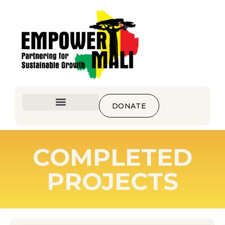
DONATE
COMPLETED
PROJECTS