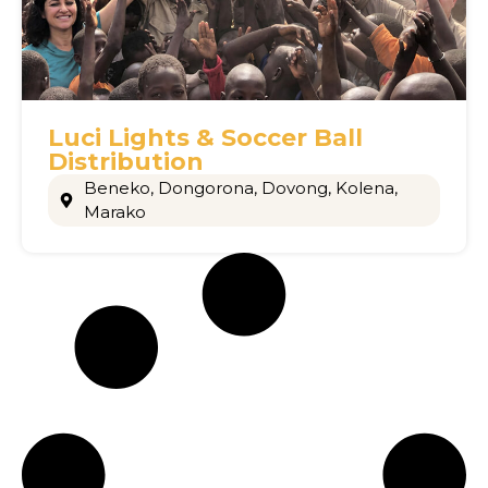
Luci Lights & Soccer Ball
Distribution
Beneko
,
Dongorona
,
Dovong
,
Kolena
,
Marako