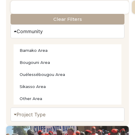
Clear Filters
Community
Bamako Area
Bougouni Area
Ouélessébougou Area
Sikasso Area
Other Area
Project Type