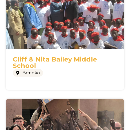
Cliff & Nita Bailey Middle
School
Beneko