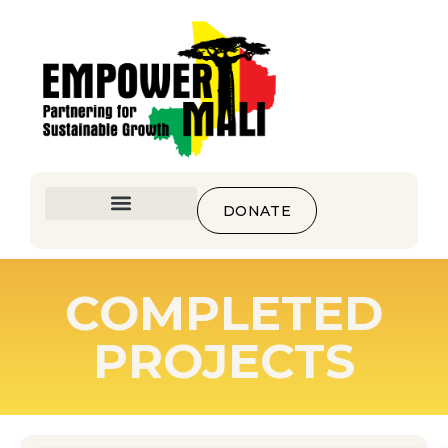
DONATE
COMPLETED
PROJECTS